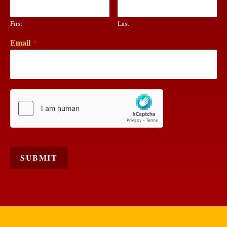
First
Last
Email
*
SUBMIT