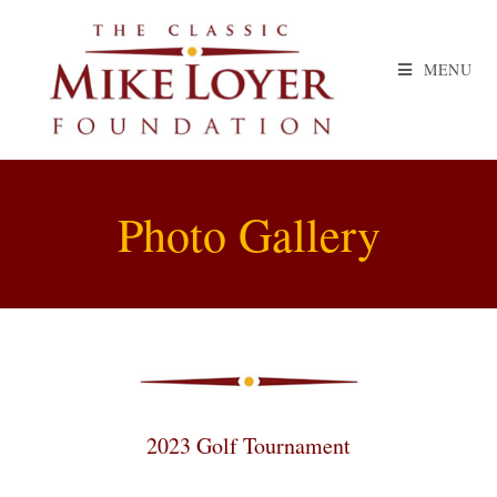
MENU
Photo Gallery
2023 Golf Tournament