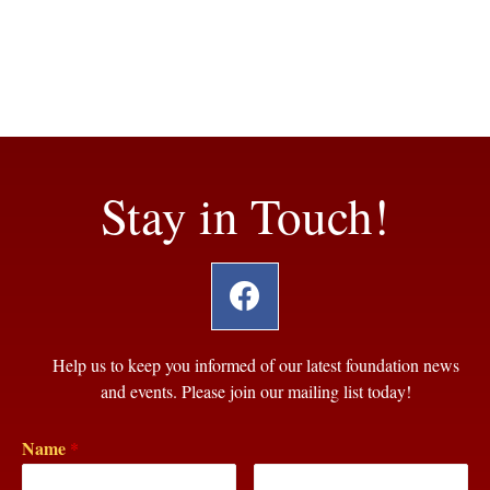
Stay in Touch!
Help us to keep you informed of our latest foundation news
and events. Please join our mailing list today!
Name
*