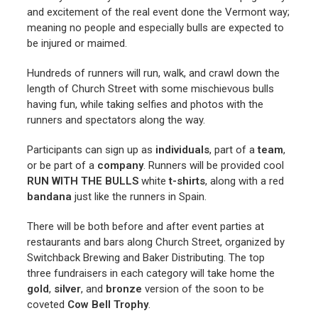
and excitement of the real event done the Vermont way;
meaning no people and especially bulls are expected to
be injured or maimed.
Hundreds of runners will run, walk, and crawl down the
length of Church Street with some mischievous bulls
having fun, while taking selfies and photos with the
runners and spectators along the way.
Participants can sign up as
individuals
, part of a
team
,
or be part of a
company
. Runners will be provided cool
RUN WITH
THE BULLS
white
t-shirts
, along with a red
bandana
just like the runners in Spain.
There will be both before and after event parties at
restaurants and bars along Church Street, organized by
Switchback Brewing and Baker Distributing. The top
three fundraisers in each category will take home the
gold
,
silver
, and
bronze
version of the soon to be
coveted
Cow Bell Trophy
.