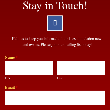
Stay in Touch!
Help us to keep you informed of our latest foundation news
and events. Please join our mailing list today!
Name
*
First
Last
Email
*