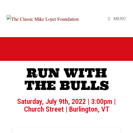
MENU
RUN WITH
THE BULLS
Saturday, July 9th, 2022 | 3:00pm |
Church Street | Burlington, VT