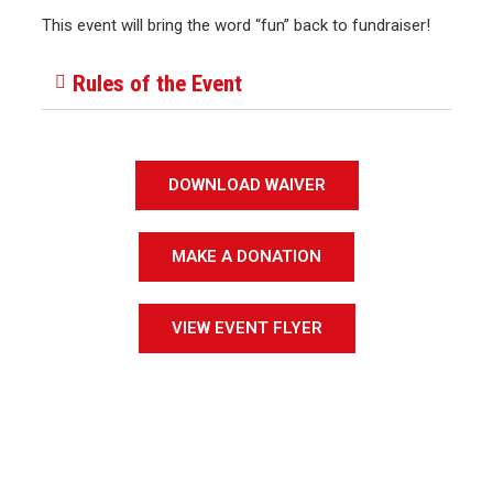
This event will bring the word “fun” back to fundraiser!
Rules of the Event
DOWNLOAD WAIVER
MAKE A DONATION
VIEW EVENT FLYER